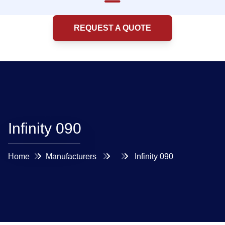
REQUEST A QUOTE
Infinity 090
Home
Manufacturers
Infinity 090