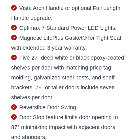
Vista Arch Handle or optional Full Length
Handle upgrade.
Optimax 7 Standard Power LED Lights.
Magnetic LifePlus Gasket® for Tight Seal
with extended 3 year warranty.
Five 27” deep white or black epoxy-coated
shelves per door with matching price tag
molding, galvanized steel posts, and shelf
brackets. 79” or taller doors include seven
shelves per door.
Reversible Door Swing.
Door Stop feature limits door opening to
87° minimizing impact with adjacent doors
and shoppers.