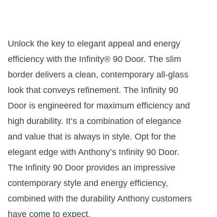
Unlock the key to elegant appeal and energy
efficiency with the Infinity® 90 Door. The slim
border delivers a clean, contemporary all-glass
look that conveys refinement. The Infinity 90
Door is engineered for maximum efficiency and
high durability. It’s a combination of elegance
and value that is always in style. Opt for the
elegant edge with Anthony’s Infinity 90 Door.
The Infinity 90 Door provides an impressive
contemporary style and energy efficiency,
combined with the durability Anthony customers
have come to expect.