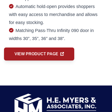
Automatic hold-open provides shoppers
with easy access to merchandise and allows
for easy stocking.
Matching Pass-Thru Infinity 090 door in
widths 30”, 35”, 36” and 38”.
VIEW PRODUCT PAGE