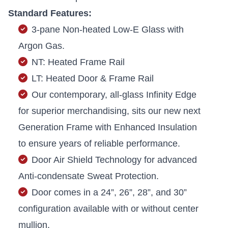
Standard Features:
3-pane Non-heated Low-E Glass with
Argon Gas.
NT: Heated Frame Rail
LT: Heated Door & Frame Rail
Our contemporary, all-glass Infinity Edge
for superior merchandising, sits our new next
Generation Frame with Enhanced Insulation
to ensure years of reliable performance.
Door Air Shield Technology for advanced
Anti-condensate Sweat Protection.
Door comes in a 24”, 26”, 28”, and 30”
configuration available with or without center
mullion.