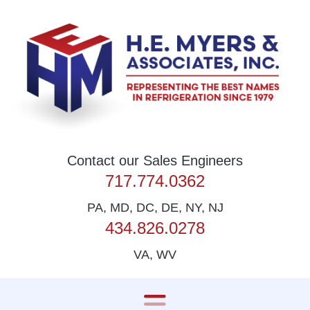
Skip to content
Contact our Sales Engineers
717.774.0362
PA, MD, DC, DE, NY, NJ
434.826.0278
VA, WV