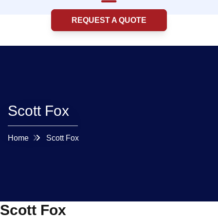
REQUEST A QUOTE
Scott Fox
Home
Scott Fox
Scott Fox