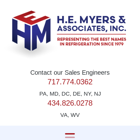
Skip to content
Contact our Sales Engineers
717.774.0362
PA, MD, DC, DE, NY, NJ
434.826.0278
VA, WV