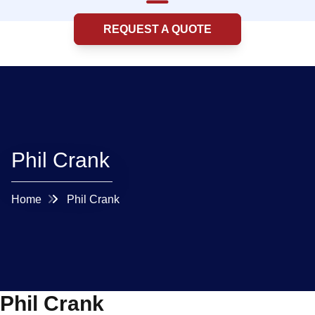
REQUEST A QUOTE
Phil Crank
Home
Phil Crank
Phil Crank