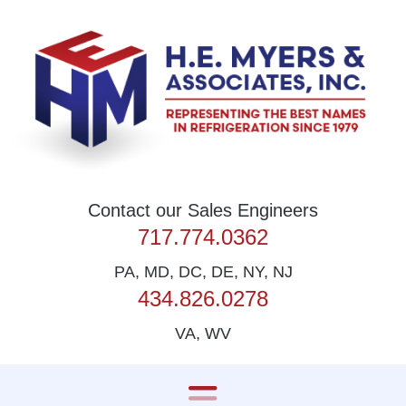
Skip to content
Contact our Sales Engineers
717.774.0362
PA, MD, DC, DE, NY, NJ
434.826.0278
VA, WV